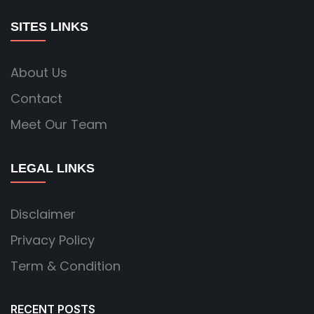
SITES LINKS
About Us
Contact
Meet Our Team
LEGAL LINKS
Disclaimer
Privacy Policy
Term & Condition
RECENT POSTS