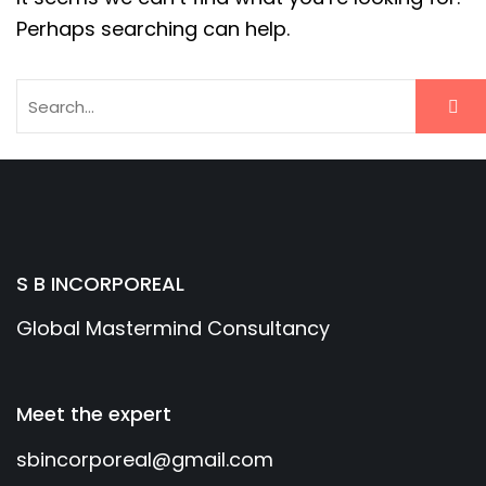
Perhaps searching can help.
S B INCORPOREAL
Global Mastermind Consultancy
Meet the expert
sbincorporeal@gmail.com