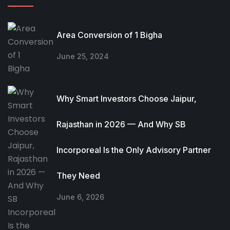
Area Conversion of 1 Bigha
June 25, 2024
Why Smart Investors Choose Jaipur,
Rajasthan in 2026 — And Why SB
Incorporeal Is the Only Advisory Partner
They Need
June 6, 2026