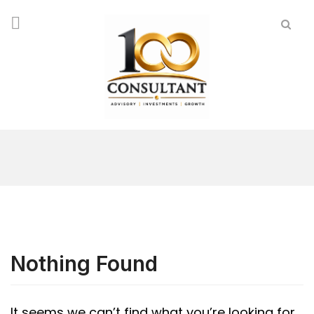
Nothing Found
It seems we can’t find what you’re looking for.