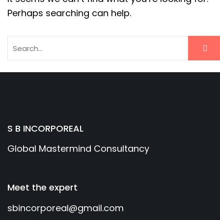
Perhaps searching can help.
S B INCORPOREAL
Global Mastermind Consultancy
Meet the expert
sbincorporeal@gmail.com