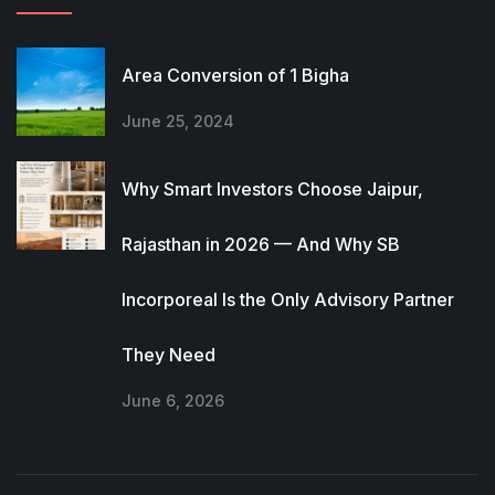
Area Conversion of 1 Bigha
June 25, 2024
Why Smart Investors Choose Jaipur,
Rajasthan in 2026 — And Why SB
Incorporeal Is the Only Advisory Partner
They Need
June 6, 2026