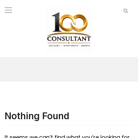
Nothing Found
It seems we can’t find what you’re looking for.