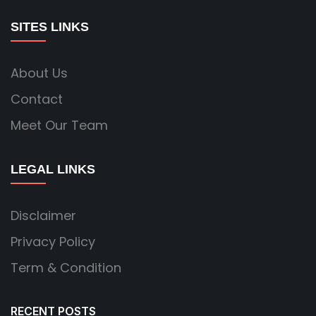
SITES LINKS
About Us
Contact
Meet Our Team
LEGAL LINKS
Disclaimer
Privacy Policy
Term & Condition
RECENT POSTS