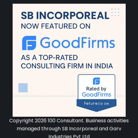
Copyright 2026 100 Consultant. Business activities
managed through SB Incorporeal and Garv
Industries Pvt Ltd