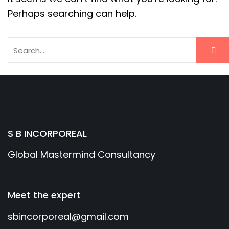
Perhaps searching can help.
S B INCORPOREAL
Global Mastermind Consultancy
Meet the expert
sbincorporeal@gmail.com