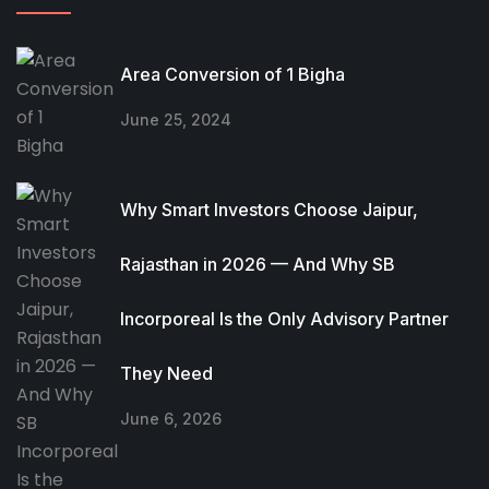
Area Conversion of 1 Bigha
June 25, 2024
Why Smart Investors Choose Jaipur,
Rajasthan in 2026 — And Why SB
Incorporeal Is the Only Advisory Partner
They Need
June 6, 2026