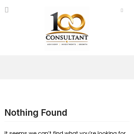
Nothing Found
It seems we can’t find what you’re looking for.