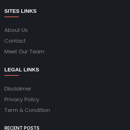
SITES LINKS
About Us
Contact
Meet Our Team
LEGAL LINKS
Disclaimer
Privacy Policy
Term & Condition
RECENT POSTS