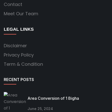
Contact
Meet Our Team
LEGAL LINKS
Disclaimer
Privacy Policy
Term & Condition
RECENT POSTS
Area Conversion of 1 Bigha
June 25, 2024