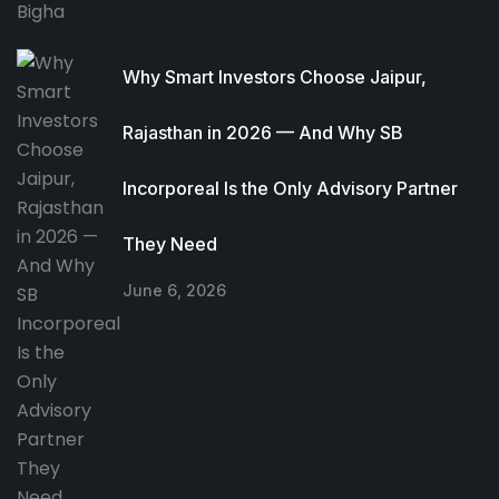
Why Smart Investors Choose Jaipur,
Rajasthan in 2026 — And Why SB
Incorporeal Is the Only Advisory Partner
They Need
June 6, 2026