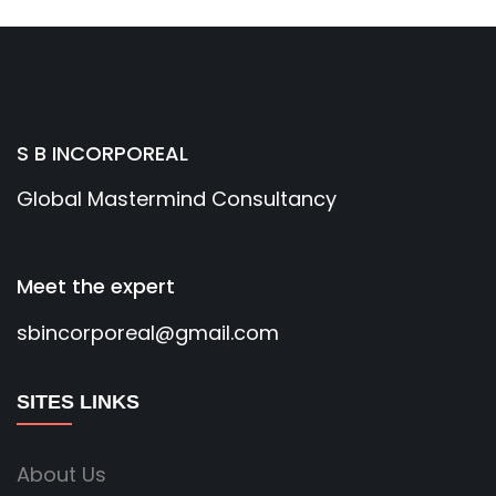
S B INCORPOREAL
Global Mastermind Consultancy
Meet the expert
sbincorporeal@gmail.com
SITES LINKS
About Us