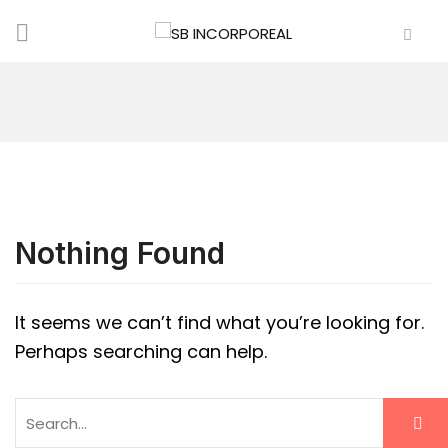
Nothing Found
It seems we can’t find what you’re looking for.
Perhaps searching can help.