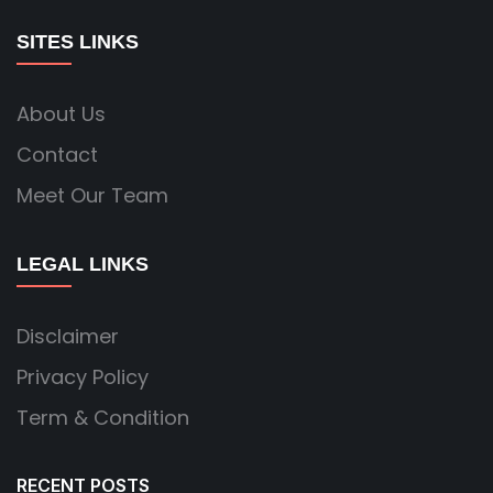
SITES LINKS
About Us
Contact
Meet Our Team
LEGAL LINKS
Disclaimer
Privacy Policy
Term & Condition
RECENT POSTS