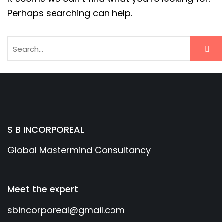
Perhaps searching can help.
S B INCORPOREAL
Global Mastermind Consultancy
Meet the expert
sbincorporeal@gmail.com