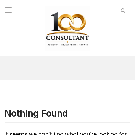
Nothing Found
It seems we can’t find what you’re looking for.