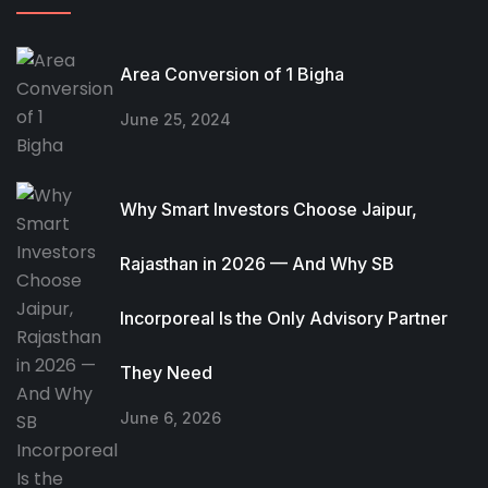
Area Conversion of 1 Bigha
June 25, 2024
Why Smart Investors Choose Jaipur,
Rajasthan in 2026 — And Why SB
Incorporeal Is the Only Advisory Partner
They Need
June 6, 2026