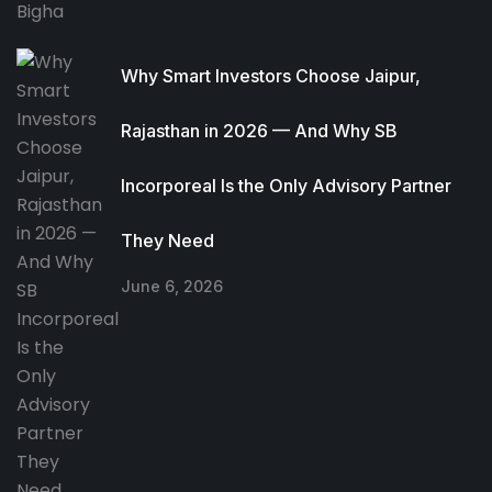
Why Smart Investors Choose Jaipur,
Rajasthan in 2026 — And Why SB
Incorporeal Is the Only Advisory Partner
They Need
June 6, 2026