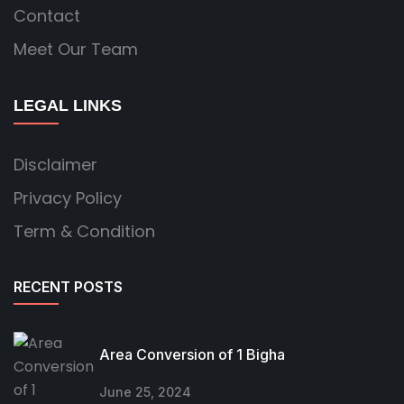
Contact
Meet Our Team
LEGAL LINKS
Disclaimer
Privacy Policy
Term & Condition
RECENT POSTS
Area Conversion of 1 Bigha
June 25, 2024