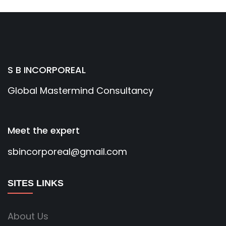
S B INCORPOREAL
Global Mastermind Consultancy
Meet the expert
sbincorporeal@gmail.com
SITES LINKS
About Us