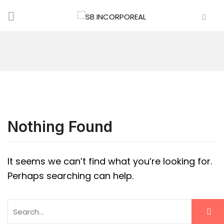
Nothing Found
It seems we can’t find what you’re looking for.
Perhaps searching can help.