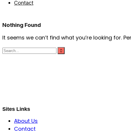
Contact
Nothing Found
It seems we can’t find what you’re looking for. P
S B INCORPOREAL
Global Mastermind Consultancy
Meet the expert
sbincorporeal@gmail.com
Sites Links
About Us
Contact