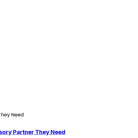
isory Partner They Need