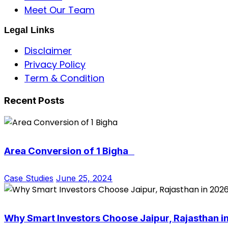
Meet Our Team
Legal Links
Disclaimer
Privacy Policy
Term & Condition
Recent Posts
Area Conversion of 1 Bigha
Case Studies
June 25, 2024
Why Smart Investors Choose Jaipur, Rajasthan i