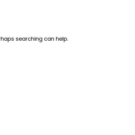
erhaps searching can help.