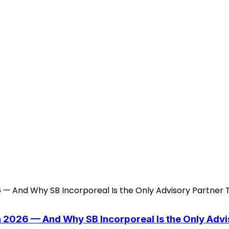
n 2026 — And Why SB Incorporeal Is the Only Adv