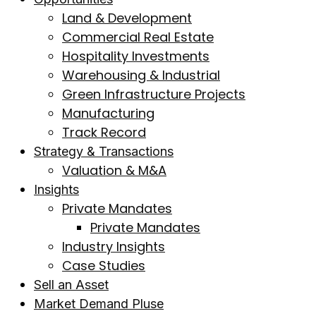
Land & Development
Commercial Real Estate
Hospitality Investments
Warehousing & Industrial
Green Infrastructure Projects
Manufacturing
Track Record
Strategy & Transactions
Valuation & M&A
Insights
Private Mandates
Private Mandates
Industry Insights
Case Studies
Sell an Asset
Market Demand Pluse