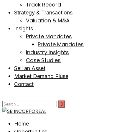
Track Record
Strategy & Transactions
Valuation & M&A
Insights
Private Mandates
Private Mandates
Industry Insights
Case Studies
Sell an Asset
Market Demand Pluse
Contact
Home
Opportunities