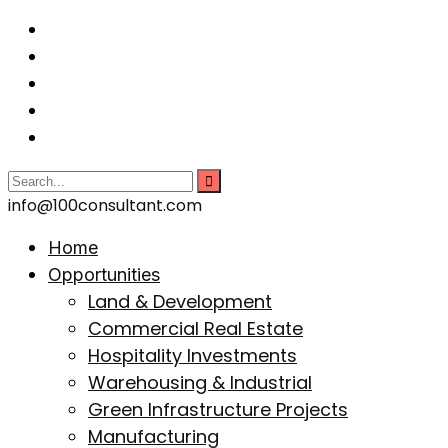
info@100consultant.com
Home
Opportunities
Land & Development
Commercial Real Estate
Hospitality Investments
Warehousing & Industrial
Green Infrastructure Projects
Manufacturing