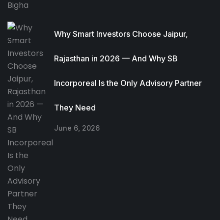
Why Smart Investors Choose Jaipur,
Rajasthan in 2026 — And Why SB
Incorporeal Is the Only Advisory Partner
They Need
June 6, 2026