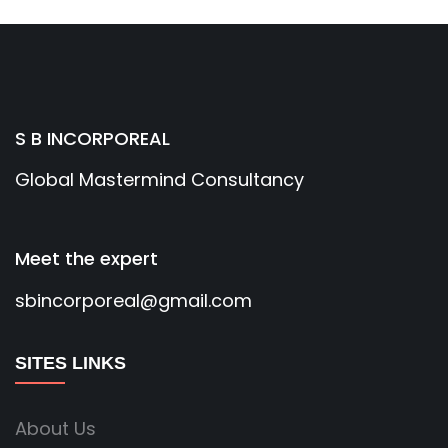
S B INCORPOREAL
Global Mastermind Consultancy
Meet the expert
sbincorporeal@gmail.com
SITES LINKS
About Us