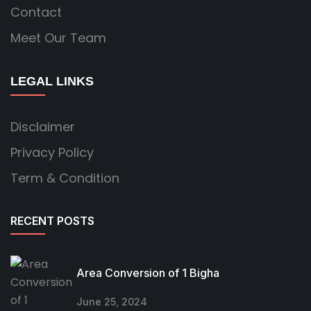
Contact
Meet Our Team
LEGAL LINKS
Disclaimer
Privacy Policy
Term & Condition
RECENT POSTS
Area Conversion of 1 Bigha
June 25, 2024