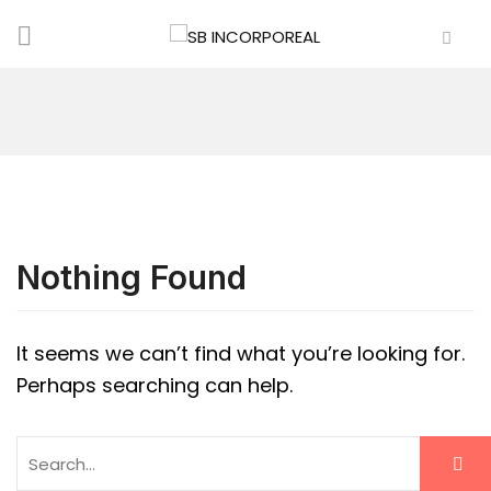
Nothing Found
It seems we can’t find what you’re looking for.
Perhaps searching can help.