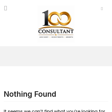
Nothing Found
It seems we can’t find what you’re looking for.