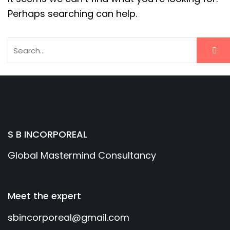
Perhaps searching can help.
S B INCORPOREAL
Global Mastermind Consultancy
Meet the expert
sbincorporeal@gmail.com