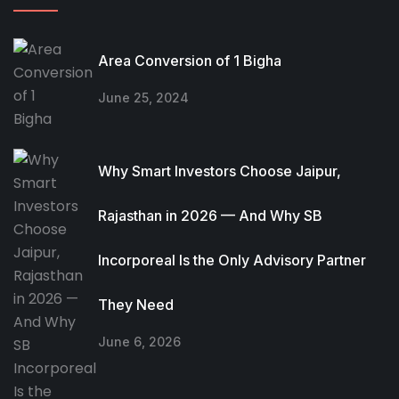
Area Conversion of 1 Bigha
June 25, 2024
Why Smart Investors Choose Jaipur,
Rajasthan in 2026 — And Why SB
Incorporeal Is the Only Advisory Partner
They Need
June 6, 2026