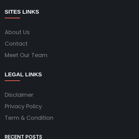
SITES LINKS
About Us
Contact
Meet Our Team
LEGAL LINKS
Disclaimer
Privacy Policy
Term & Condition
RECENT POSTS