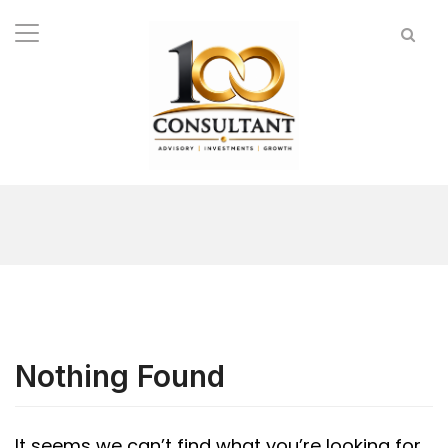
Nothing Found
It seems we can’t find what you’re looking for.