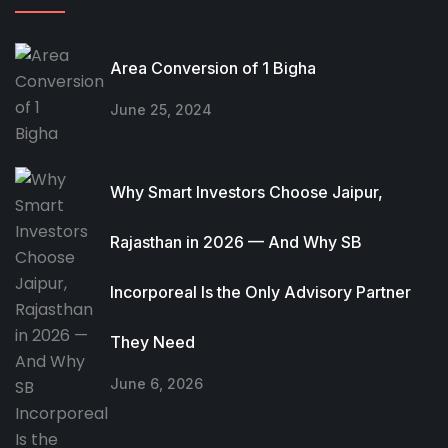
Area Conversion of 1 Bigha
June 25, 2024
Why Smart Investors Choose Jaipur,
Rajasthan in 2026 — And Why SB
Incorporeal Is the Only Advisory Partner
They Need
June 6, 2026