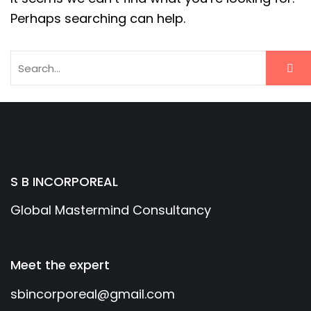
Perhaps searching can help.
S B INCORPOREAL
Global Mastermind Consultancy
Meet the expert
sbincorporeal@gmail.com