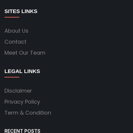
SITES LINKS
About Us
Contact
Meet Our Team
LEGAL LINKS
Disclaimer
Privacy Policy
Term & Condition
RECENT POSTS