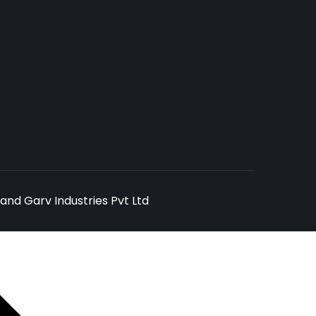
and Garv Industries Pvt Ltd