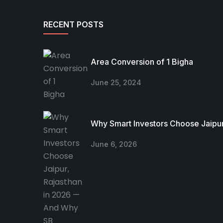
RECENT POSTS
Area Conversion of 1 Bigha
June 25, 2024
Why Smart Investors Choose Jaipur
June 6, 2026