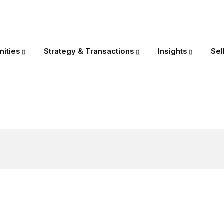
nities
Strategy & Transactions
Insights
Sel