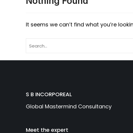
Nothing Found
It seems we can’t find what you’re looki
S B INCORPOREAL
Global Mastermind Consultancy
Meet the expert