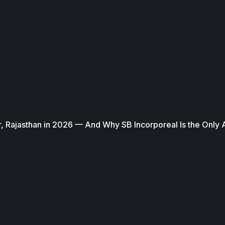
, Rajasthan in 2026 — And Why SB Incorporeal Is the Only