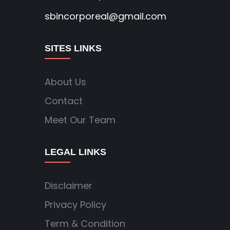
sbincorporeal@gmail.com
SITES LINKS
About Us
Contact
Meet Our Team
LEGAL LINKS
Disclaimer
Privacy Policy
Term & Condition