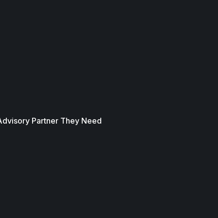
 Advisory Partner They Need