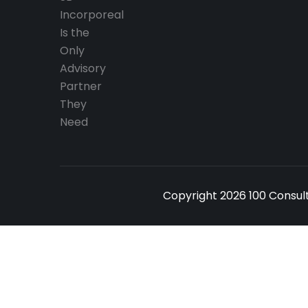
Copyright 2026 100 Consult