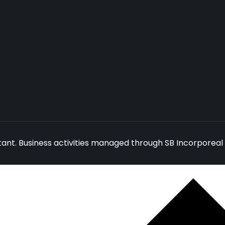
ant. Business activities managed through SB Incorporeal 