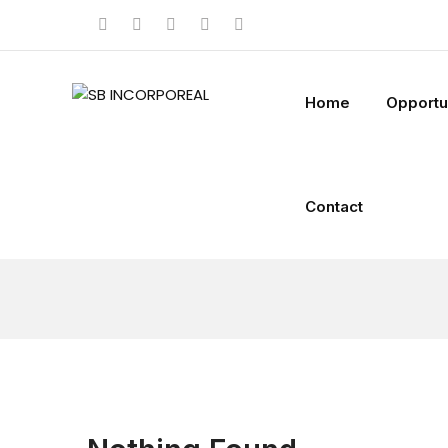
Home
Opportu
Contact