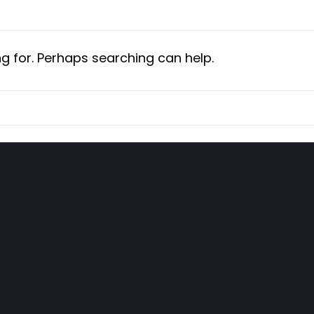
ng for. Perhaps searching can help.