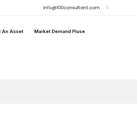
info@100consultant.com
l An Asset
Market Demand Pluse