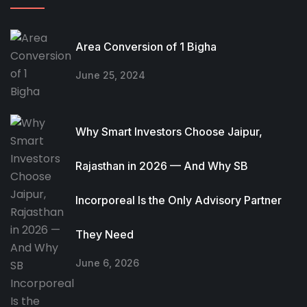
Area Conversion of 1 Bigha
June 25, 2024
Why Smart Investors Choose Jaipur,
Rajasthan in 2026 — And Why SB
Incorporeal Is the Only Advisory Partner
They Need
June 6, 2026