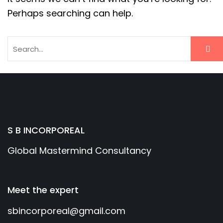
Perhaps searching can help.
S B INCORPOREAL
Global Mastermind Consultancy
Meet the expert
sbincorporeal@gmail.com