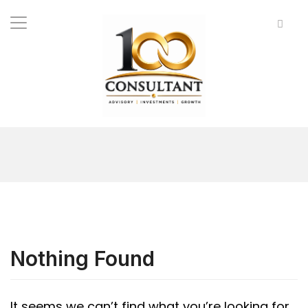
Nothing Found
It seems we can’t find what you’re looking for.