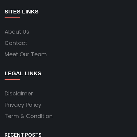
SITES LINKS
About Us
Contact
Meet Our Team
LEGAL LINKS
Disclaimer
Privacy Policy
Term & Condition
RECENT POSTS