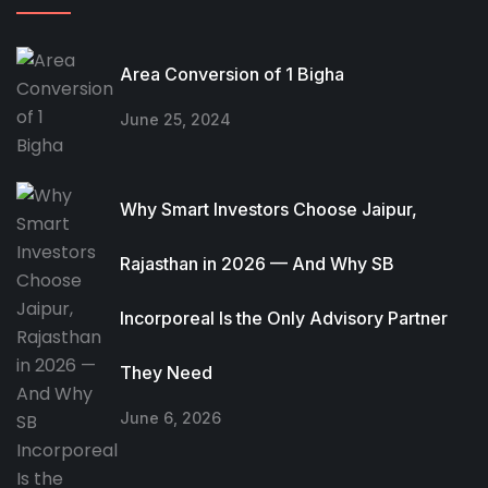
Area Conversion of 1 Bigha
June 25, 2024
Why Smart Investors Choose Jaipur,
Rajasthan in 2026 — And Why SB
Incorporeal Is the Only Advisory Partner
They Need
June 6, 2026