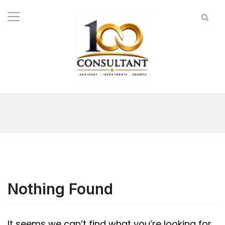
Nothing Found
It seems we can’t find what you’re looking for.