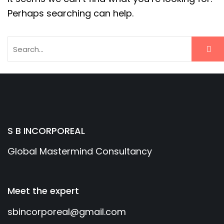
Perhaps searching can help.
S B INCORPOREAL
Global Mastermind Consultancy
Meet the expert
sbincorporeal@gmail.com