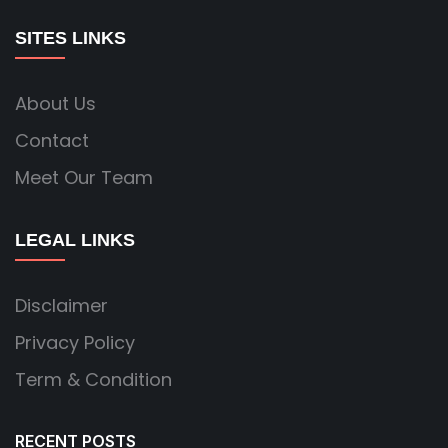
SITES LINKS
About Us
Contact
Meet Our Team
LEGAL LINKS
Disclaimer
Privacy Policy
Term & Condition
RECENT POSTS