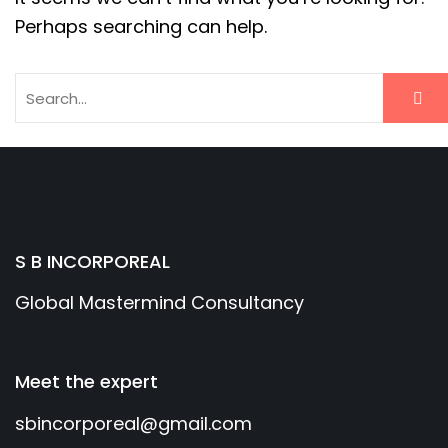
Perhaps searching can help.
S B INCORPOREAL
Global Mastermind Consultancy
Meet the expert
sbincorporeal@gmail.com