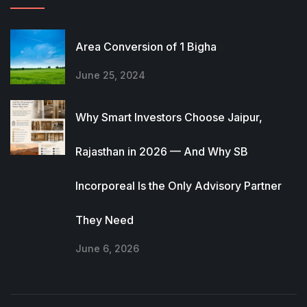
Area Conversion of 1 Bigha
June 25, 2024
Why Smart Investors Choose Jaipur,
Rajasthan in 2026 — And Why SB
Incorporeal Is the Only Advisory Partner
They Need
June 6, 2026