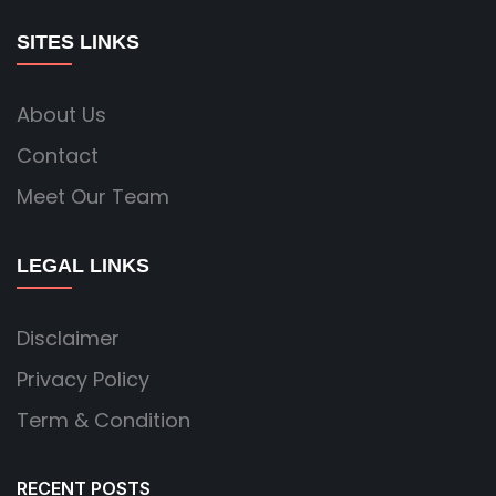
SITES LINKS
About Us
Contact
Meet Our Team
LEGAL LINKS
Disclaimer
Privacy Policy
Term & Condition
RECENT POSTS