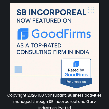
Copyright 2026 100 Consultant. Business activities
managed through SB Incorporeal and Garv
Industries Pvt Ltd