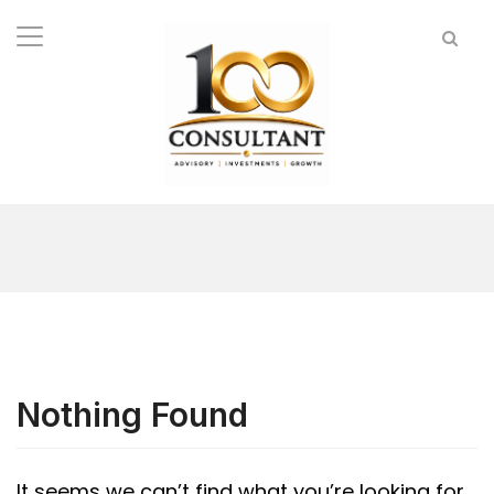
Nothing Found
It seems we can’t find what you’re looking for.