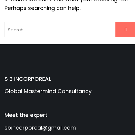
Perhaps searching can help.
S B INCORPOREAL
Global Mastermind Consultancy
Meet the expert
sbincorporeal@gmail.com