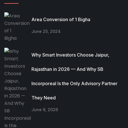
Area Conversion of 1 Bigha
June 25, 2024
Why Smart Investors Choose Jaipur,
Rajasthan in 2026 — And Why SB
Incorporeal Is the Only Advisory Partner
They Need
June 6, 2026