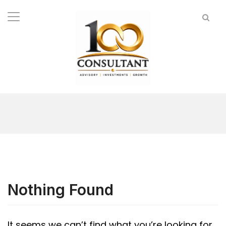
Nothing Found
It seems we can’t find what you’re looking for.