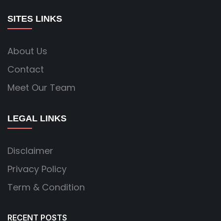
SITES LINKS
About Us
Contact
Meet Our Team
LEGAL LINKS
Disclaimer
Privacy Policy
Term & Condition
RECENT POSTS