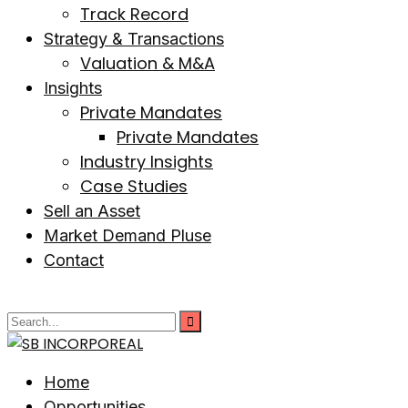
Track Record
Strategy & Transactions
Valuation & M&A
Insights
Private Mandates
Private Mandates
Industry Insights
Case Studies
Sell an Asset
Market Demand Pluse
Contact
Home
Opportunities