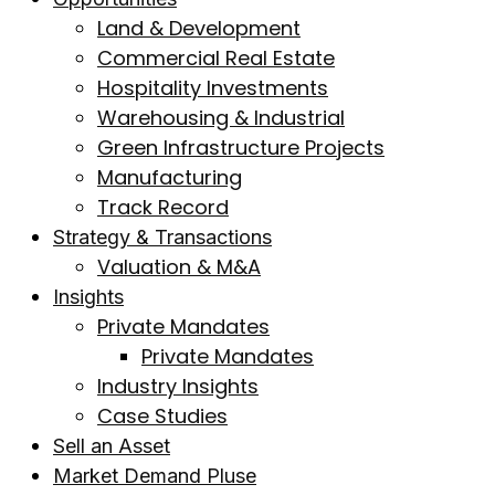
Land & Development
Commercial Real Estate
Hospitality Investments
Warehousing & Industrial
Green Infrastructure Projects
Manufacturing
Track Record
Strategy & Transactions
Valuation & M&A
Insights
Private Mandates
Private Mandates
Industry Insights
Case Studies
Sell an Asset
Market Demand Pluse