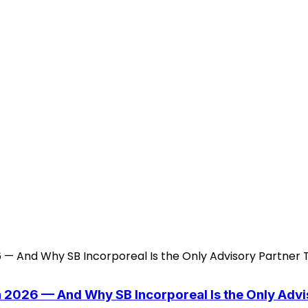
n 2026 — And Why SB Incorporeal Is the Only Adv