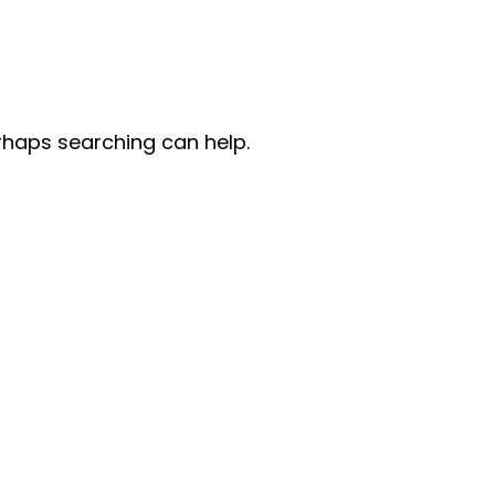
erhaps searching can help.