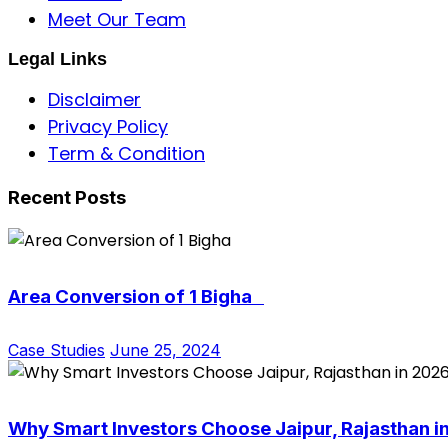
Meet Our Team
Legal Links
Disclaimer
Privacy Policy
Term & Condition
Recent Posts
Area Conversion of 1 Bigha
Case Studies
June 25, 2024
Why Smart Investors Choose Jaipur, Rajasthan i