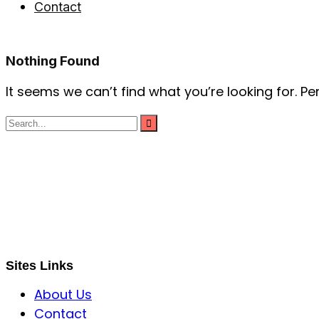
Contact
Nothing Found
It seems we can’t find what you’re looking for. P
S B INCORPOREAL
Global Mastermind Consultancy
Meet the expert
sbincorporeal@gmail.com
Sites Links
About Us
Contact