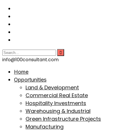
info@100consultant.com
Home
Opportunities
Land & Development
Commercial Real Estate
Hospitality Investments
Warehousing & Industrial
Green Infrastructure Projects
Manufacturing