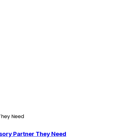
isory Partner They Need