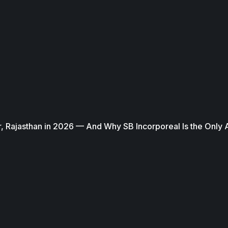
, Rajasthan in 2026 — And Why SB Incorporeal Is the Only