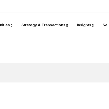
nities
Strategy & Transactions
Insights
Sel