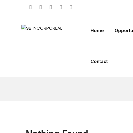
Home
Opportu
Contact