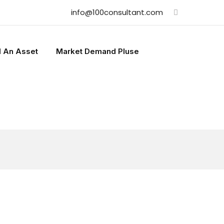
info@100consultant.com
l An Asset
Market Demand Pluse