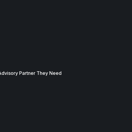
 Advisory Partner They Need