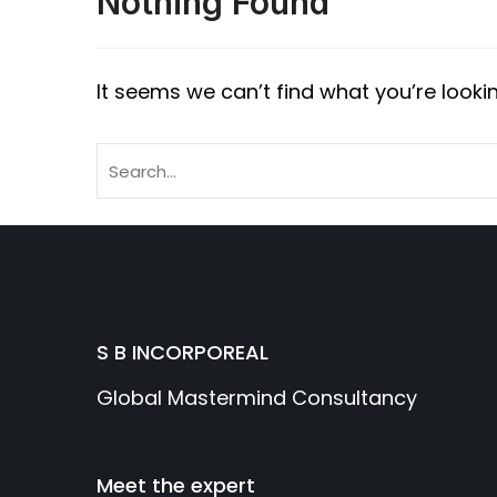
Nothing Found
It seems we can’t find what you’re looki
S B INCORPOREAL
Global Mastermind Consultancy
Meet the expert