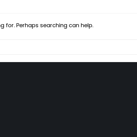
ng for. Perhaps searching can help.