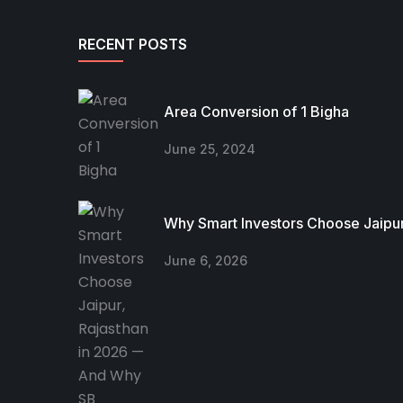
RECENT POSTS
Area Conversion of 1 Bigha
June 25, 2024
Why Smart Investors Choose Jaipur
June 6, 2026