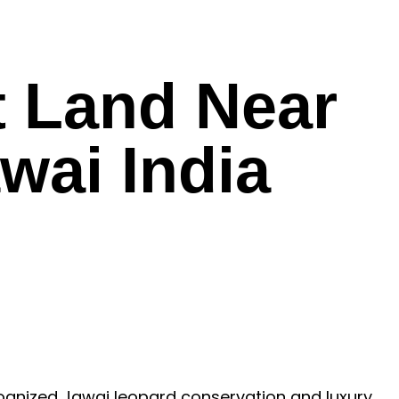
t Land Near
wai India
ecognized Jawai leopard conservation and luxury