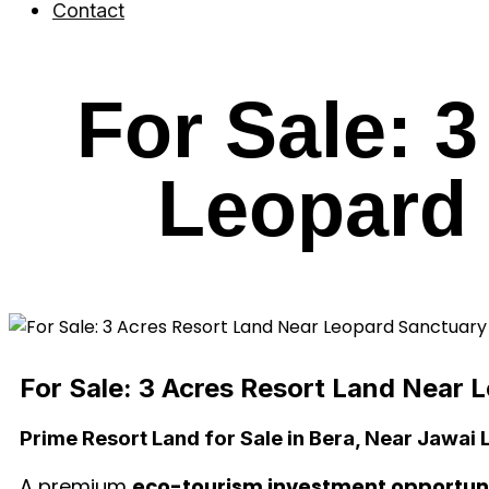
Contact
For Sale: 
Leopard 
For Sale: 3 Acres Resort Land Near 
Prime Resort Land for Sale in Bera, Near Jawai
A premium
eco-tourism investment opportuni