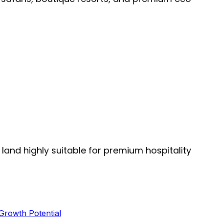
 land highly suitable for premium hospitality
 Growth Potential