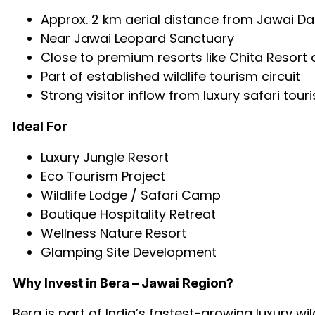
Approx. 2 km aerial distance from Jawai D
Near Jawai Leopard Sanctuary
Close to premium resorts like Chita Resort 
Part of established wildlife tourism circuit
Strong visitor inflow from luxury safari tour
Ideal For
Luxury Jungle Resort
Eco Tourism Project
Wildlife Lodge / Safari Camp
Boutique Hospitality Retreat
Wellness Nature Resort
Glamping Site Development
Why Invest in Bera – Jawai Region?
Bera is part of India’s fastest-growing luxury w