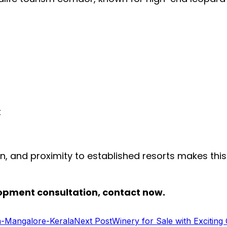
t
n, and proximity to established resorts makes this
elopment consultation, contact now.
a-Mangalore-Kerala
Next Post
Winery for Sale with Exciting