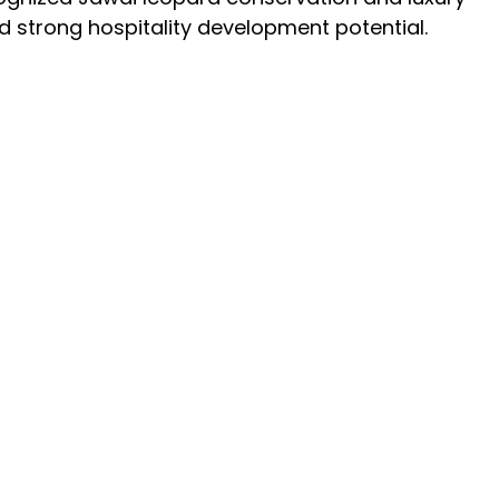
and strong hospitality development potential.