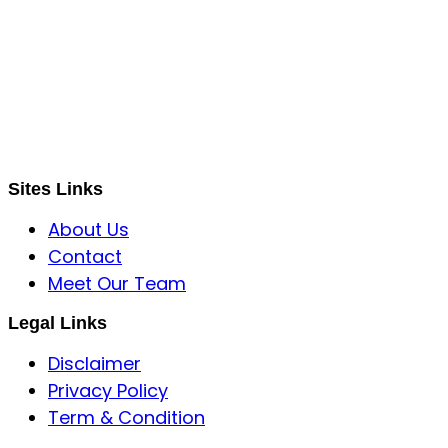
S B INCORPOREAL
Global Mastermind Consultancy
Meet the expert
sbincorporeal@gmail.com
Sites Links
About Us
Contact
Meet Our Team
Legal Links
Disclaimer
Privacy Policy
Term & Condition