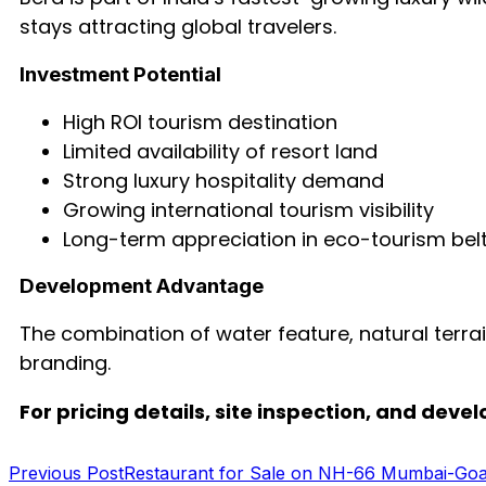
stays attracting global travelers.
Investment Potential
High ROI tourism destination
Limited availability of resort land
Strong luxury hospitality demand
Growing international tourism visibility
Long-term appreciation in eco-tourism bel
Development Advantage
The combination of water feature, natural terrai
branding.
For pricing details, site inspection, and dev
Previous Post
Restaurant for Sale on NH-66 Mumbai-Go