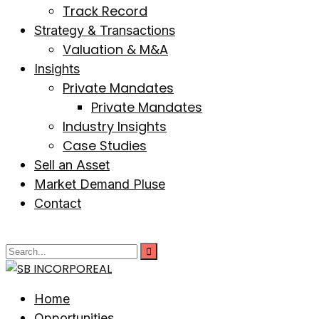
Track Record
Strategy & Transactions
Valuation & M&A
Insights
Private Mandates
Private Mandates
Industry Insights
Case Studies
Sell an Asset
Market Demand Pluse
Contact
Home
Opportunities