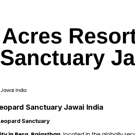
3 Acres Resor
Sanctuary Ja
Leopard Sanctuary Jawai India
 Leopard Sanctuary
ty in Bera, Rajasthan
, located in the globally r