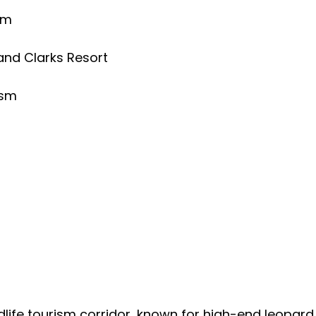
am
and Clarks Resort
ism
ildlife tourism corridor, known for high-end leopa