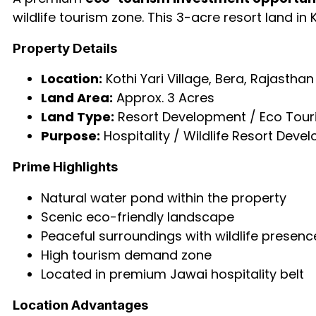
wildlife tourism zone. This 3-acre resort land in
Property Details
Location:
Kothi Yari Village, Bera, Rajasthan
Land Area:
Approx. 3 Acres
Land Type:
Resort Development / Eco Tour
Purpose:
Hospitality / Wildlife Resort Deve
Prime Highlights
Natural water pond within the property
Scenic eco-friendly landscape
Peaceful surroundings with wildlife presenc
High tourism demand zone
Located in premium Jawai hospitality belt
Location Advantages