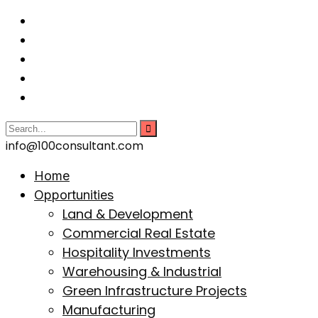
info@100consultant.com
Home
Opportunities
Land & Development
Commercial Real Estate
Hospitality Investments
Warehousing & Industrial
Green Infrastructure Projects
Manufacturing