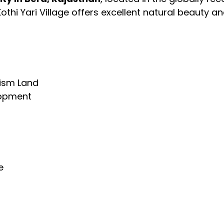
 Kothi Yari Village offers excellent natural beauty 
ism Land
lopment
e