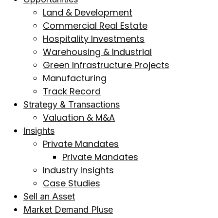
Land & Development
Commercial Real Estate
Hospitality Investments
Warehousing & Industrial
Green Infrastructure Projects
Manufacturing
Track Record
Strategy & Transactions
Valuation & M&A
Insights
Private Mandates
Private Mandates
Industry Insights
Case Studies
Sell an Asset
Market Demand Pluse