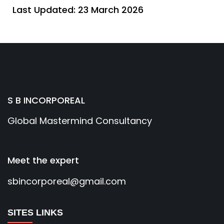
Last Updated: 23 March 2026
S B INCORPOREAL
Global Mastermind Consultancy
Meet the expert
sbincorporeal@gmail.com
SITES LINKS