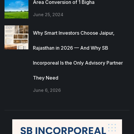
Area Conversion of 1 Bigha
June 25, 2024
Why Smart Investors Choose Jaipur,
Rajasthan in 2026 — And Why SB
Incorporeal Is the Only Advisory Partner
They Need
June 6, 2026