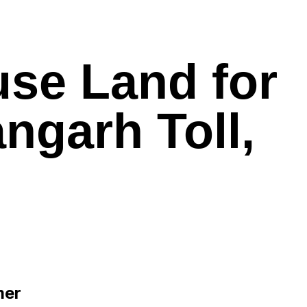
use Land for
ngarh Toll,
mer