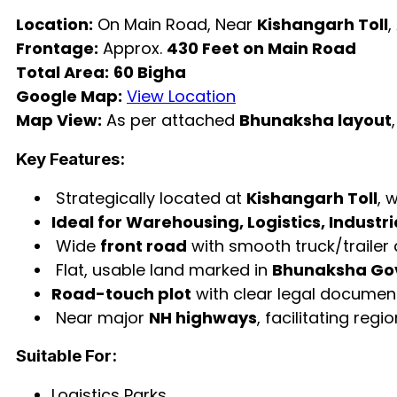
Location:
On Main Road, Near
Kishangarh Toll
,
Frontage:
Approx.
430 Feet on Main Road
Total Area:
60 Bigha
Google Map:
View Location
Map View:
As per attached
Bhunaksha layout
Key Features:
Strategically located at
Kishangarh Toll
, 
Ideal for Warehousing, Logistics, Industr
Wide
front road
with smooth truck/trailer
Flat, usable land marked in
Bhunaksha Go
Road-touch plot
with clear legal documen
Near major
NH highways
, facilitating reg
Suitable For:
Logistics Parks