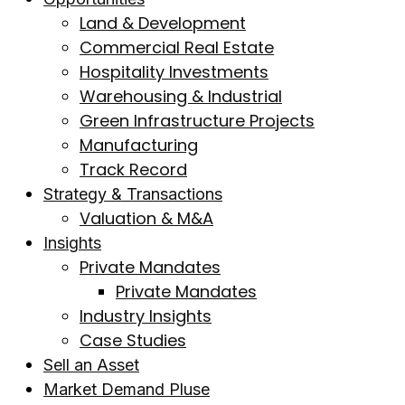
Land & Development
Commercial Real Estate
Hospitality Investments
Warehousing & Industrial
Green Infrastructure Projects
Manufacturing
Track Record
Strategy & Transactions
Valuation & M&A
Insights
Private Mandates
Private Mandates
Industry Insights
Case Studies
Sell an Asset
Market Demand Pluse