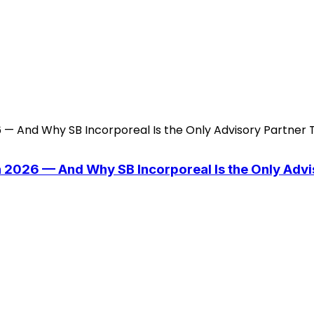
n 2026 — And Why SB Incorporeal Is the Only Adv