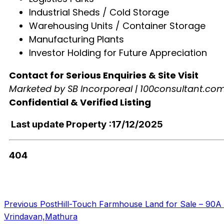
Industrial Sheds / Cold Storage
Warehousing Units / Container Storage
Manufacturing Plants
Investor Holding for Future Appreciation
Contact for Serious Enquiries & Site Visit
Marketed by SB Incorporeal | 100consultant.co
Confidential & Verified Listing
Last update Property :17/12/2025
404
Previous Post
Hill-Touch Farmhouse Land for Sale – 90A 
Vrindavan,Mathura