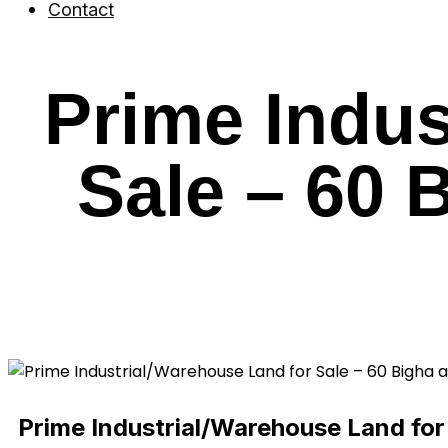
Contact
Prime Indus
Sale – 60 
Prime Industrial/Warehouse Land for 