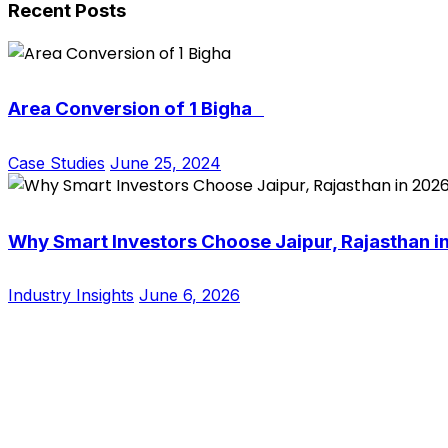
Recent Posts
Area Conversion of 1 Bigha
Case Studies
June 25, 2024
Why Smart Investors Choose Jaipur, Rajasthan i
Industry Insights
June 6, 2026