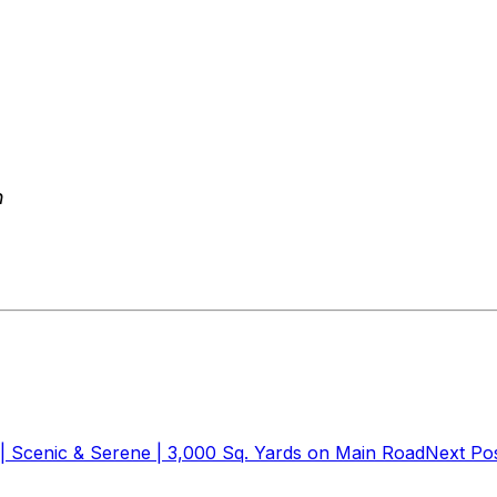
m
| Scenic & Serene | 3,000 Sq. Yards on Main Road
Next Po