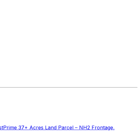
st
Prime 37+ Acres Land Parcel – NH2 Frontage,