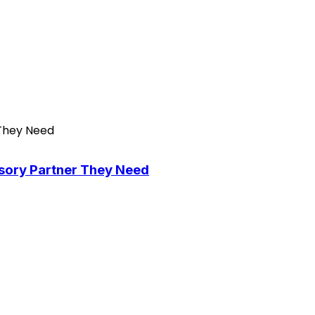
isory Partner They Need