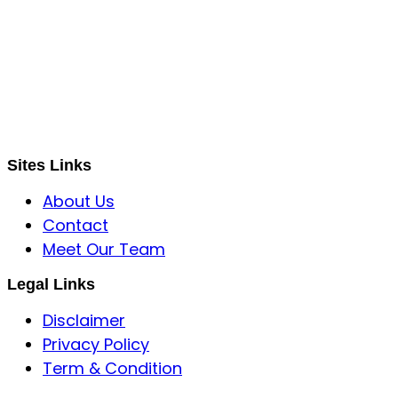
S B INCORPOREAL
Global Mastermind Consultancy
Meet the expert
sbincorporeal@gmail.com
Sites Links
About Us
Contact
Meet Our Team
Legal Links
Disclaimer
Privacy Policy
Term & Condition