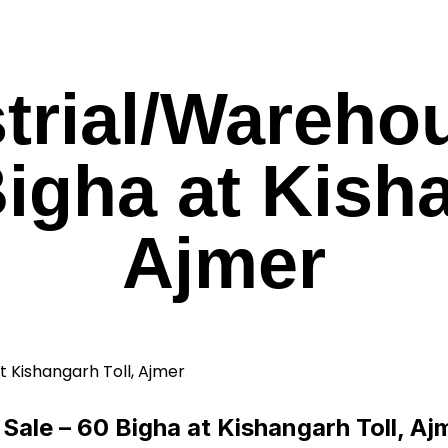
trial/Wareho
Bigha at Kisha
Ajmer
Sale – 60 Bigha at Kishangarh Toll, Aj