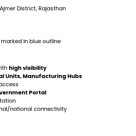
 Ajmer District, Rajasthan
, marked in blue outline
with
high visibility
ial Units, Manufacturing Hubs
 access
vernment Portal
tation
ional/national connectivity