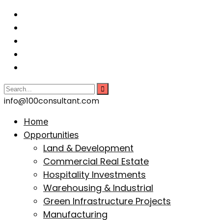
info@100consultant.com
Home
Opportunities
Land & Development
Commercial Real Estate
Hospitality Investments
Warehousing & Industrial
Green Infrastructure Projects
Manufacturing