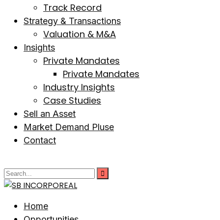
Track Record
Strategy & Transactions
Valuation & M&A
Insights
Private Mandates
Private Mandates
Industry Insights
Case Studies
Sell an Asset
Market Demand Pluse
Contact
Home
Opportunities