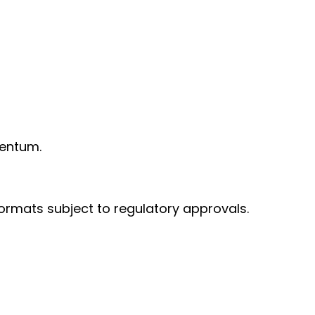
mentum.
formats subject to regulatory approvals.