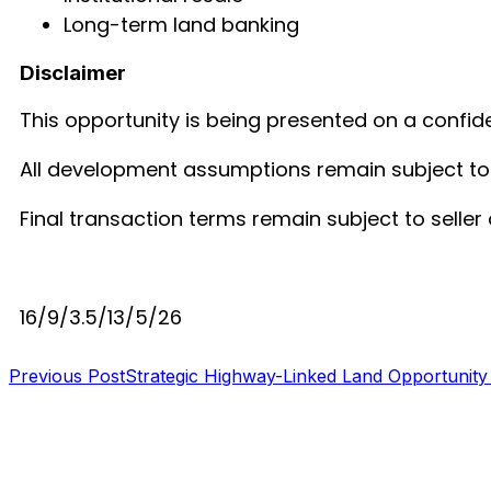
Long-term land banking
Disclaimer
This opportunity is being presented on a confide
All development assumptions remain subject to le
Final transaction terms remain subject to seller
16/9/3.5/13/5/26
Previous Post
Strategic Highway-Linked Land Opportunity
S B INCORPOREAL
Global Mastermind Consultancy