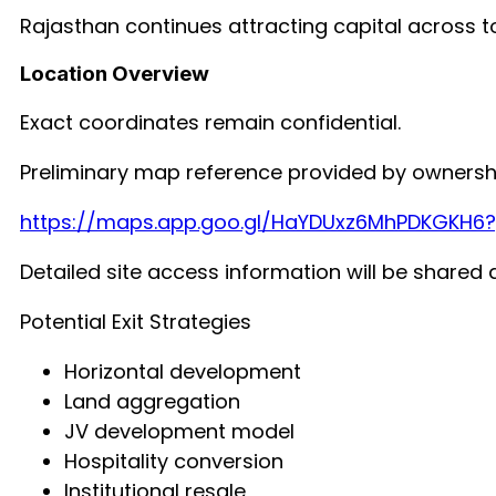
Rajasthan continues attracting capital across t
Location Overview
Exact coordinates remain confidential.
Preliminary map reference provided by ownersh
https://maps.app.goo.gl/HaYDUxz6MhPDKGKH6
Detailed site access information will be shared d
Potential Exit Strategies
Horizontal development
Land aggregation
JV development model
Hospitality conversion
Institutional resale