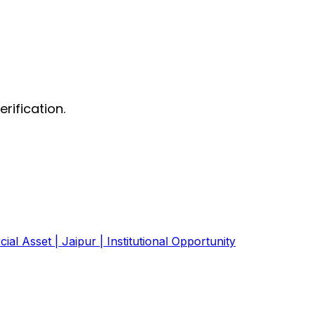
rification.
ial Asset | Jaipur | Institutional Opportunity