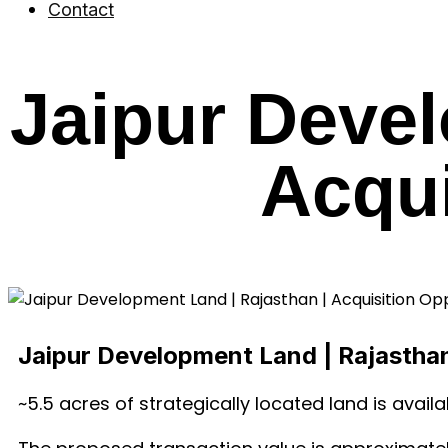
Contact
Jaipur Devel
Acqui
Jaipur Development Land | Rajasthan
~5.5 acres of strategically located land is availa