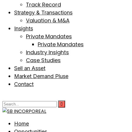
Track Record
Strategy & Transactions
Valuation & M&A
Insights
Private Mandates
Private Mandates
Industry Insights
Case Studies
Sell an Asset
Market Demand Pluse
Contact
Home
Opportunities