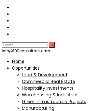
info@100consultant.com
Home
Opportunities
Land & Development
Commercial Real Estate
Hospitality Investments
Warehousing & Industrial
Green Infrastructure Projects
Manufacturing