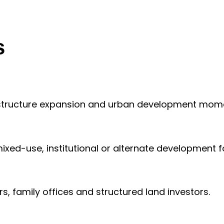
s
frastructure expansion and urban development mo
mixed-use, institutional or alternate development 
, family offices and structured land investors.