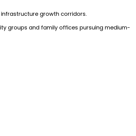
infrastructure growth corridors.
ality groups and family offices pursuing medium-