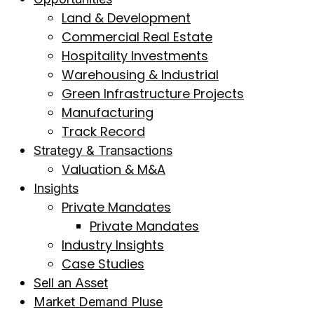
Land & Development
Commercial Real Estate
Hospitality Investments
Warehousing & Industrial
Green Infrastructure Projects
Manufacturing
Track Record
Strategy & Transactions
Valuation & M&A
Insights
Private Mandates
Private Mandates
Industry Insights
Case Studies
Sell an Asset
Market Demand Pluse