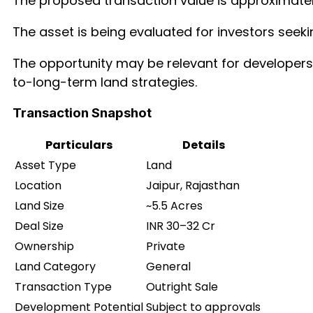
The proposed transaction value is approximate
The asset is being evaluated for investors seeki
The opportunity may be relevant for developers,
to-long-term land strategies.
Transaction Snapshot
Particulars
Details
Asset Type
Land
Location
Jaipur, Rajasthan
Land Size
~5.5 Acres
Deal Size
INR 30–32 Cr
Ownership
Private
Land Category
General
Transaction Type
Outright Sale
Development Potential
Subject to approvals