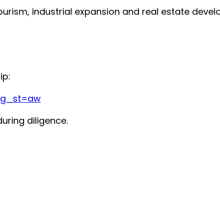
ourism, industrial expansion and real estate deve
ip:
?g_st=aw
uring diligence.