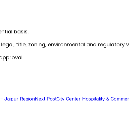
ntial basis.
gal, title, zoning, environmental and regulatory ve
 approval.
 – Jaipur Region
Next Post
City Center Hospitality & Commerc