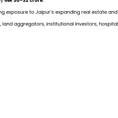
ly
INR 30–32 crore
.
ng exposure to Jaipur’s expanding real estate and 
 land aggregators, institutional investors, hospit