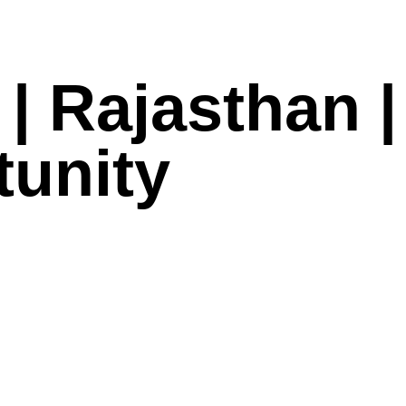
| Rajasthan |
tunity