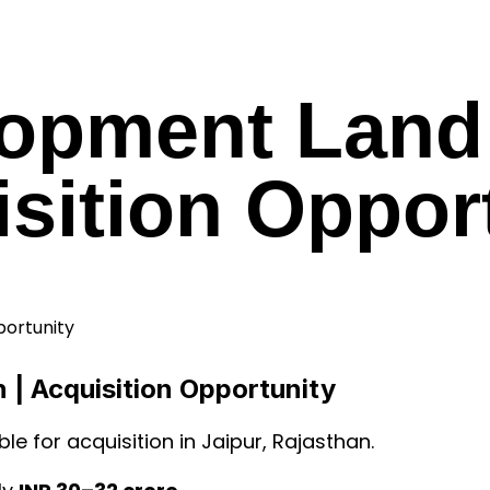
opment Land 
sition Oppor
 | Acquisition Opportunity
ble for acquisition in Jaipur, Rajasthan.