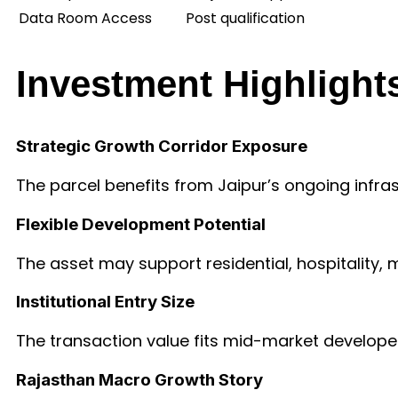
Data Room Access
Post qualification
Investment Highlight
Strategic Growth Corridor Exposure
The parcel benefits from Jaipur’s ongoing in
Flexible Development Potential
The asset may support residential, hospitality, 
Institutional Entry Size
The transaction value fits mid-market developers
Rajasthan Macro Growth Story