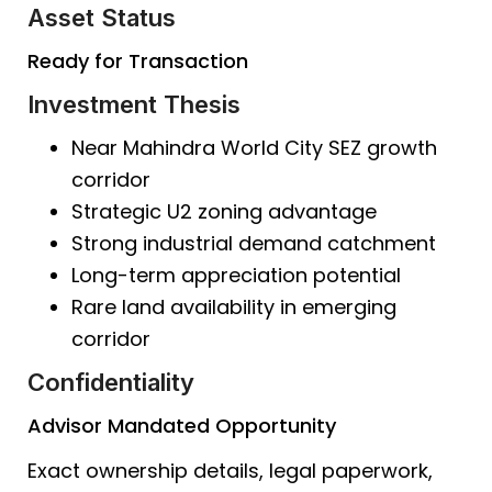
Asset Status
Ready for Transaction
Investment Thesis
Near Mahindra World City SEZ growth
corridor
Strategic U2 zoning advantage
Strong industrial demand catchment
Long-term appreciation potential
Rare land availability in emerging
corridor
Confidentiality
Advisor Mandated Opportunity
Exact ownership details, legal paperwork,