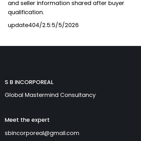
and seller information shared after buyer
qualification.
update404/2.5:5/5/2026
S B INCORPOREAL
Global Mastermind Consultancy
Meet the expert
sbincorporeal@gmail.com