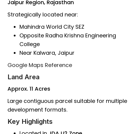
Jaipur Region, Rajasthan
Strategically located near:
Mahindra World City SEZ
Opposite Radha Krishna Engineering
College
Near Kalwara, Jaipur
Google Maps Reference
Land Area
Approx. 11 Acres
Large contiguous parcel suitable for multiple
development formats.
Key Highlights
Located in
JDA U2 Zone