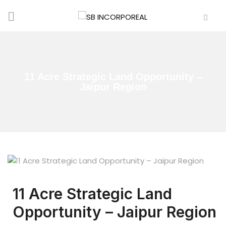
11 Acre Strategic Land Opportunity –
Jaipur Region
11 Acre Strategic Land
Opportunity – Jaipur Region