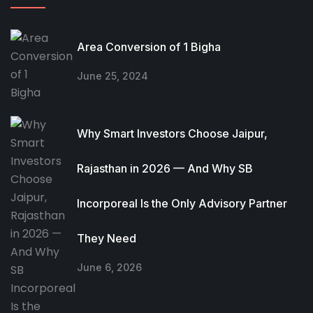
Area Conversion of 1 Bigha
June 25, 2024
Why Smart Investors Choose Jaipur,
Rajasthan in 2026 — And Why SB
Incorporeal Is the Only Advisory Partner
They Need
June 6, 2026