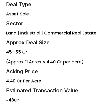
Deal Type
Asset Sale
Sector
Land | Industrial | Commercial Real Estate
Approx Deal Size
₹45–55 Cr
(Approx. 11 Acres × ₹4.40 Cr per acre)
Asking Price
₹4.40 Cr Per Acre
Estimated Transaction Value
~₹48Cr