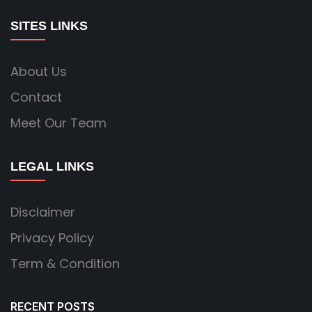
SITES LINKS
About Us
Contact
Meet Our Team
LEGAL LINKS
Disclaimer
Privacy Policy
Term & Condition
RECENT POSTS