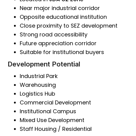
Near major industrial corridor
Opposite educational institution
Close proximity to SEZ development
Strong road accessibility
Future appreciation corridor
Suitable for institutional buyers
Development Potential
Industrial Park
Warehousing
Logistics Hub
Commercial Development
Institutional Campus
Mixed Use Development
Staff Housing / Residential