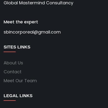
Global Mastermind Consultancy
Meet the expert
sbincorporeal@gmail.com
SITES LINKS
About Us
Contact
Meet Our Team
LEGAL LINKS