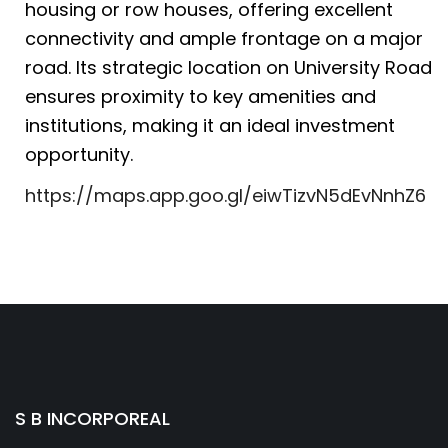
housing or row houses, offering excellent
connectivity and ample frontage on a major
road. Its strategic location on University Road
ensures proximity to key amenities and
institutions, making it an ideal investment
opportunity.
https://maps.app.goo.gl/eiwTizvN5dEvNnhZ6
S B INCORPOREAL