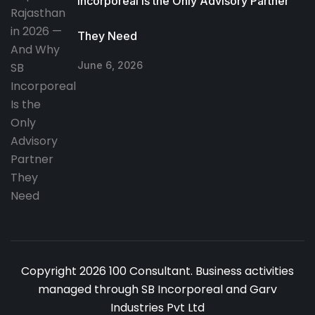
Incorporeal Is the Only Advisory Partner
They Need
June 6, 2026
Copyright 2026 100 Consultant. Business activities
managed through SB Incorporeal and Garv
Industries Pvt Ltd