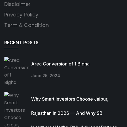
Disclaimer
Privacy Policy
Term & Condition
RECENT POSTS
Area Conversion of 1 Bigha
June 25, 2024
Why Smart Investors Choose Jaipur,
Rajasthan in 2026 — And Why SB