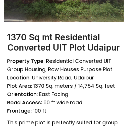
1370 Sq mt Residential
Converted UIT Plot Udaipur
Property Type:
Residential Converted UIT
Group Housing, Row Houses Purpose Plot
Location:
University Road, Udaipur
Plot Area:
1370 Sq. meters / 14,754 Sq. feet
Orientation:
East Facing
Road Access:
60 ft wide road
Frontage:
100 ft
This prime plot is perfectly suited for group