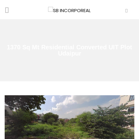
1370 Sq Mt Residential Converted UIT Plot
Udaipur