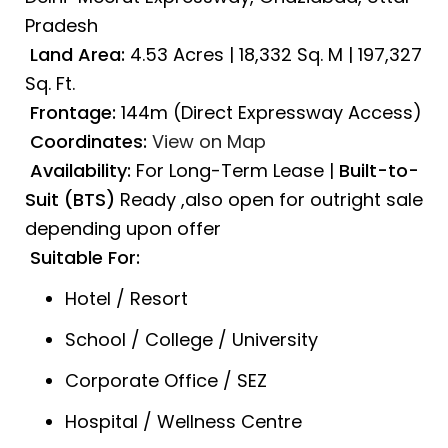
Pradesh
Land Area:
4.53 Acres | 18,332 Sq. M | 197,327
Sq. Ft.
Frontage:
144m (Direct Expressway Access)
Coordinates:
View on Map
Availability:
For Long-Term Lease |
Built-to-
Suit (BTS)
Ready ,also open for outright sale
depending upon offer
Suitable For:
Hotel / Resort
School / College / University
Corporate Office / SEZ
Hospital / Wellness Centre