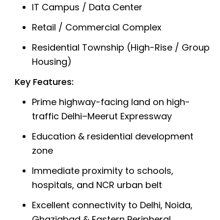
IT Campus / Data Center
Retail / Commercial Complex
Residential Township (High-Rise / Group
Housing)
Key Features:
Prime highway-facing land on high-
traffic Delhi–Meerut Expressway
Education & residential development
zone
Immediate proximity to schools,
hospitals, and NCR urban belt
Excellent connectivity to Delhi, Noida,
Ghaziabad & Eastern Peripheral