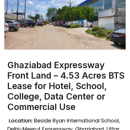
Ghaziabad Expressway
Front Land – 4.53 Acres BTS
Lease for Hotel, School,
College, Data Center or
Commercial Use
Location:
Beside Ryan International School,
Delhi–Meerut Expressway, Ghaziabad, Uttar