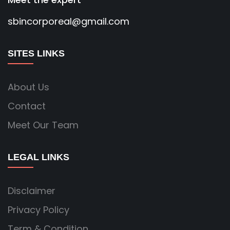
sbincorporeal@gmail.com
SITES LINKS
About Us
Contact
Meet Our Team
LEGAL LINKS
Disclaimer
Privacy Policy
Term & Condition