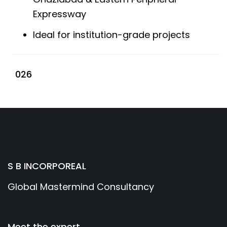
Expressway
Ideal for institution-grade projects
026
S B INCORPOREAL
Global Mastermind Consultancy
Meet the expert