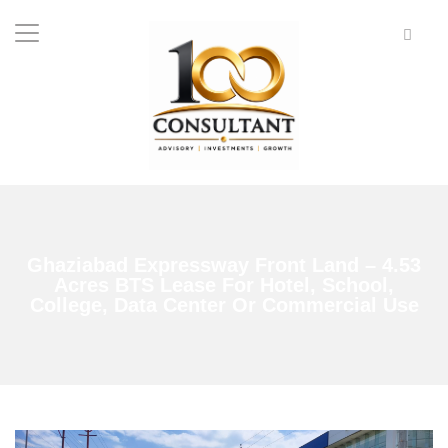
Ghaziabad Expressway Front Land – 4.53
Acres BTS Lease For Hotel, School,
College, Data Center Or Commercial Use