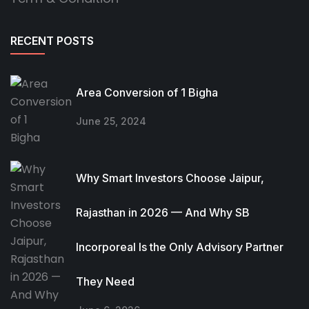
RECENT POSTS
Area Conversion of 1 Bigha
June 25, 2024
Why Smart Investors Choose Jaipur,
Rajasthan in 2026 — And Why SB
Incorporeal Is the Only Advisory Partner
They Need