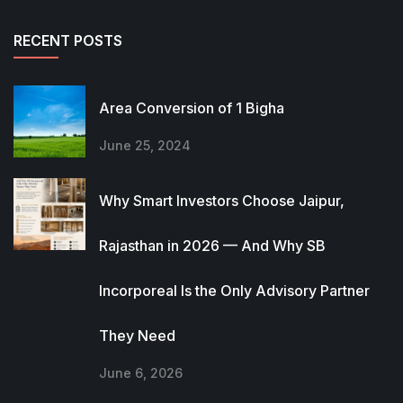
RECENT POSTS
Area Conversion of 1 Bigha
June 25, 2024
Why Smart Investors Choose Jaipur,
Rajasthan in 2026 — And Why SB
Incorporeal Is the Only Advisory Partner
They Need
June 6, 2026