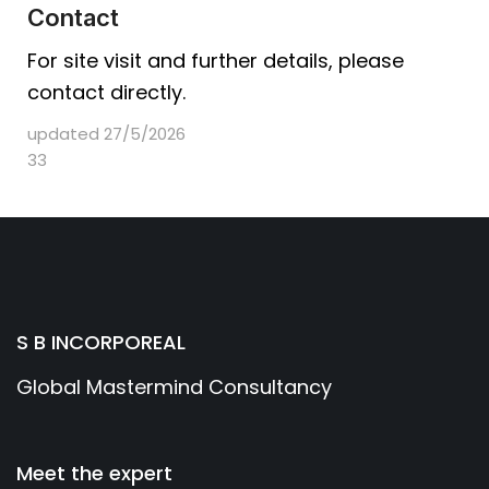
Contact
For site visit and further details, please
contact directly.
updated 27/5/2026
33
S B INCORPOREAL
Global Mastermind Consultancy
Meet the expert