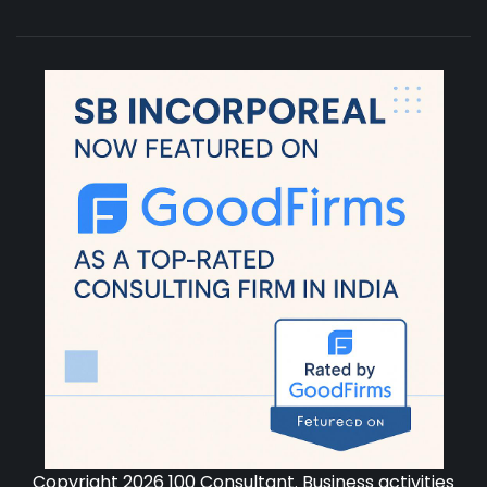
Copyright 2026 100 Consultant. Business activities