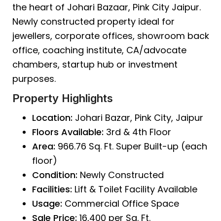
the heart of
Johari Bazaar
, Pink City Jaipur.
Newly constructed property ideal for
jewellers, corporate offices, showroom back
office, coaching institute, CA/advocate
chambers, startup hub or investment
purposes.
Property Highlights
Location:
Johari Bazar, Pink City, Jaipur
Floors Available:
3rd & 4th Floor
Area:
966.76 Sq. Ft. Super Built-up (each
floor)
Condition:
Newly Constructed
Facilities:
Lift & Toilet Facility Available
Usage:
Commercial Office Space
Sale Price:
₹16,400 per Sq. Ft.