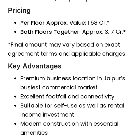
Pricing
Per Floor Approx. Value:
₹1.58 Cr.*
Both Floors Together:
Approx. ₹3.17 Cr.*
*Final amount may vary based on exact
agreement terms and applicable charges.
Key Advantages
Premium business location in Jaipur’s
busiest commercial market
Excellent footfall and connectivity
Suitable for self-use as well as rental
income investment
Modern construction with essential
amenities