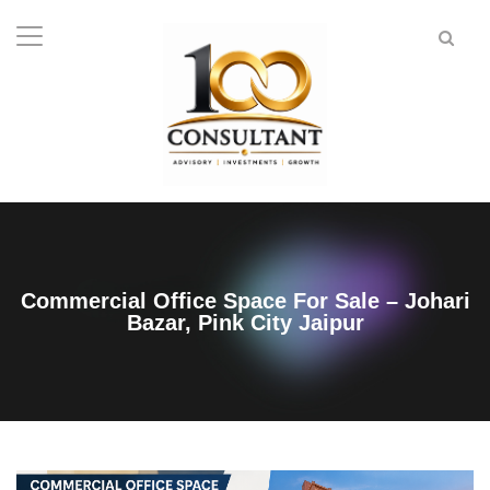
Commercial Office Space For Sale – Johari
Bazar, Pink City Jaipur