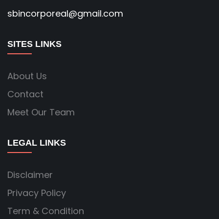
sbincorporeal@gmail.com
SITES LINKS
About Us
Contact
Meet Our Team
LEGAL LINKS
Disclaimer
Privacy Policy
Term & Condition