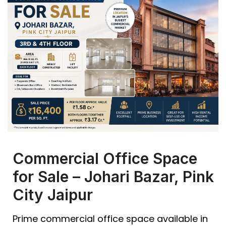
Commercial Office Space
for Sale – Johari Bazar, Pink
City Jaipur
Prime commercial office space available in