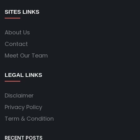
SITES LINKS
About Us
Contact
Meet Our Team
LEGAL LINKS
Disclaimer
Privacy Policy
Term & Condition
RECENT POSTS