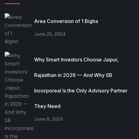
Area Conversion of 1 Bigha
June 25, 2024
Why Smart Investors Choose Jaipur,
Rajasthan in 2026 — And Why SB
Incorporeal Is the Only Advisory Partner
They Need
June 6, 2026