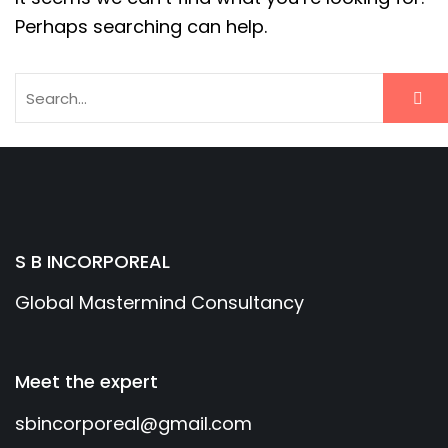
Perhaps searching can help.
S B INCORPOREAL
Global Mastermind Consultancy
Meet the expert
sbincorporeal@gmail.com