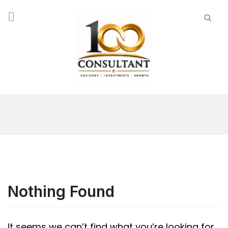
Nothing Found
It seems we can’t find what you’re looking for.